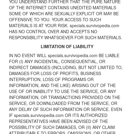
YOU UNDERSTAND FURTHER THAT THE PURE NATURE
OF THE INTERNET CONTAINS UNEDITED MATERIALS
SOME OF WHICH ARE SEXUALLY EXPLICIT OR MAY BE
OFFENSIVE TO YOU. YOUR ACCESS TO SUCH
MATERIALS IS AT YOUR RISK. specials.survivopedia.com
HAS NO CONTROL OVER AND ACCEPTS NO
RESPONSIBILITY WHATSOEVER FOR SUCH MATERIALS.
LIMITATION OF LIABILITY
IN NO EVENT WILL specials.survivopedia.com BE LIABLE
FOR (I) ANY INCIDENTAL, CONSEQUENTIAL, OR
INDIRECT DAMAGES (INCLUDING, BUT NOT LIMITED TO,
DAMAGES FOR LOSS OF PROFITS, BUSINESS
INTERRUPTION, LOSS OF PROGRAMS OR
INFORMATION, AND THE LIKE) ARISING OUT OF THE
USE OF OR INABILITY TO USE THE SERVICE, OR ANY
INFORMATION, OR TRANSACTIONS PROVIDED ON THE
SERVICE, OR DOWNLOADED FROM THE SERVICE, OR
ANY DELAY OF SUCH INFORMATION OR SERVICE. EVEN
IF specials.survivopedia.com OR ITS AUTHORIZED
REPRESENTATIVES HAVE BEEN ADVISED OF THE
POSSIBILITY OF SUCH DAMAGES, OR (II) ANY CLAIM
ATTRIBUTABLE TO ERRORS, OMISSIONS, OR OTHER