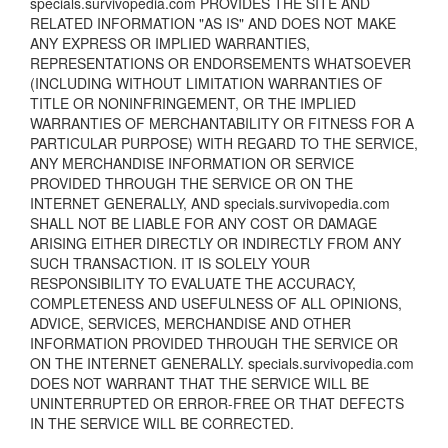
specials.survivopedia.com PROVIDES THE SITE AND
RELATED INFORMATION "AS IS" AND DOES NOT MAKE
ANY EXPRESS OR IMPLIED WARRANTIES,
REPRESENTATIONS OR ENDORSEMENTS WHATSOEVER
(INCLUDING WITHOUT LIMITATION WARRANTIES OF
TITLE OR NONINFRINGEMENT, OR THE IMPLIED
WARRANTIES OF MERCHANTABILITY OR FITNESS FOR A
PARTICULAR PURPOSE) WITH REGARD TO THE SERVICE,
ANY MERCHANDISE INFORMATION OR SERVICE
PROVIDED THROUGH THE SERVICE OR ON THE
INTERNET GENERALLY, AND specials.survivopedia.com
SHALL NOT BE LIABLE FOR ANY COST OR DAMAGE
ARISING EITHER DIRECTLY OR INDIRECTLY FROM ANY
SUCH TRANSACTION. IT IS SOLELY YOUR
RESPONSIBILITY TO EVALUATE THE ACCURACY,
COMPLETENESS AND USEFULNESS OF ALL OPINIONS,
ADVICE, SERVICES, MERCHANDISE AND OTHER
INFORMATION PROVIDED THROUGH THE SERVICE OR
ON THE INTERNET GENERALLY. specials.survivopedia.com
DOES NOT WARRANT THAT THE SERVICE WILL BE
UNINTERRUPTED OR ERROR-FREE OR THAT DEFECTS
IN THE SERVICE WILL BE CORRECTED.