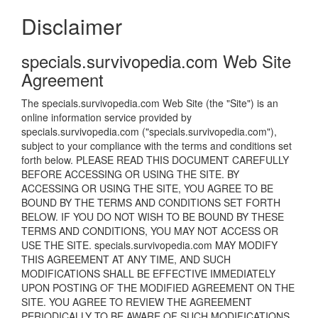
Disclaimer
specials.survivopedia.com Web Site
Agreement
The specials.survivopedia.com Web Site (the "Site") is an
online information service provided by
specials.survivopedia.com ("specials.survivopedia.com"),
subject to your compliance with the terms and conditions set
forth below. PLEASE READ THIS DOCUMENT CAREFULLY
BEFORE ACCESSING OR USING THE SITE. BY
ACCESSING OR USING THE SITE, YOU AGREE TO BE
BOUND BY THE TERMS AND CONDITIONS SET FORTH
BELOW. IF YOU DO NOT WISH TO BE BOUND BY THESE
TERMS AND CONDITIONS, YOU MAY NOT ACCESS OR
USE THE SITE. specials.survivopedia.com MAY MODIFY
THIS AGREEMENT AT ANY TIME, AND SUCH
MODIFICATIONS SHALL BE EFFECTIVE IMMEDIATELY
UPON POSTING OF THE MODIFIED AGREEMENT ON THE
SITE. YOU AGREE TO REVIEW THE AGREEMENT
PERIODICALLY TO BE AWARE OF SUCH MODIFICATIONS