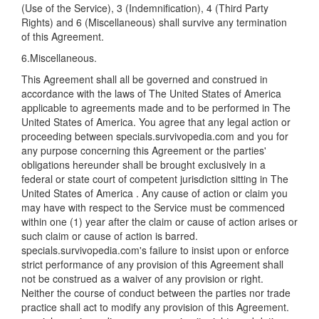
(Use of the Service), 3 (Indemnification), 4 (Third Party
Rights) and 6 (Miscellaneous) shall survive any termination
of this Agreement.
6.Miscellaneous.
This Agreement shall all be governed and construed in
accordance with the laws of The United States of America
applicable to agreements made and to be performed in The
United States of America. You agree that any legal action or
proceeding between specials.survivopedia.com and you for
any purpose concerning this Agreement or the parties'
obligations hereunder shall be brought exclusively in a
federal or state court of competent jurisdiction sitting in The
United States of America . Any cause of action or claim you
may have with respect to the Service must be commenced
within one (1) year after the claim or cause of action arises or
such claim or cause of action is barred.
specials.survivopedia.com's failure to insist upon or enforce
strict performance of any provision of this Agreement shall
not be construed as a waiver of any provision or right.
Neither the course of conduct between the parties nor trade
practice shall act to modify any provision of this Agreement.