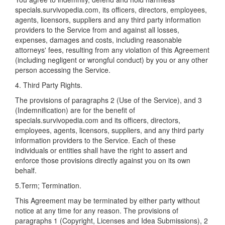
specials.survivopedia.com, its officers, directors, employees,
agents, licensors, suppliers and any third party information
providers to the Service from and against all losses,
expenses, damages and costs, including reasonable
attorneys' fees, resulting from any violation of this Agreement
(including negligent or wrongful conduct) by you or any other
person accessing the Service.
4. Third Party Rights.
The provisions of paragraphs 2 (Use of the Service), and 3
(Indemnification) are for the benefit of
specials.survivopedia.com and its officers, directors,
employees, agents, licensors, suppliers, and any third party
information providers to the Service. Each of these
individuals or entities shall have the right to assert and
enforce those provisions directly against you on its own
behalf.
5.Term; Termination.
This Agreement may be terminated by either party without
notice at any time for any reason. The provisions of
paragraphs 1 (Copyright, Licenses and Idea Submissions), 2