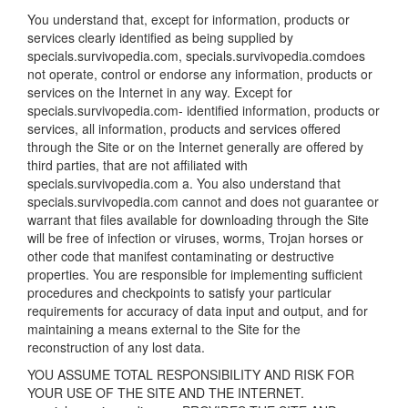
You understand that, except for information, products or
services clearly identified as being supplied by
specials.survivopedia.com, specials.survivopedia.comdoes
not operate, control or endorse any information, products or
services on the Internet in any way. Except for
specials.survivopedia.com- identified information, products or
services, all information, products and services offered
through the Site or on the Internet generally are offered by
third parties, that are not affiliated with
specials.survivopedia.com a. You also understand that
specials.survivopedia.com cannot and does not guarantee or
warrant that files available for downloading through the Site
will be free of infection or viruses, worms, Trojan horses or
other code that manifest contaminating or destructive
properties. You are responsible for implementing sufficient
procedures and checkpoints to satisfy your particular
requirements for accuracy of data input and output, and for
maintaining a means external to the Site for the
reconstruction of any lost data.
YOU ASSUME TOTAL RESPONSIBILITY AND RISK FOR
YOUR USE OF THE SITE AND THE INTERNET.