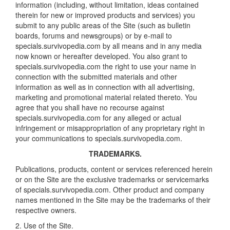
information (including, without limitation, ideas contained
therein for new or improved products and services) you
submit to any public areas of the Site (such as bulletin
boards, forums and newsgroups) or by e-mail to
specials.survivopedia.com by all means and in any media
now known or hereafter developed. You also grant to
specials.survivopedia.com the right to use your name in
connection with the submitted materials and other
information as well as in connection with all advertising,
marketing and promotional material related thereto. You
agree that you shall have no recourse against
specials.survivopedia.com for any alleged or actual
infringement or misappropriation of any proprietary right in
your communications to specials.survivopedia.com.
TRADEMARKS.
Publications, products, content or services referenced herein
or on the Site are the exclusive trademarks or servicemarks
of specials.survivopedia.com. Other product and company
names mentioned in the Site may be the trademarks of their
respective owners.
2. Use of the Site.