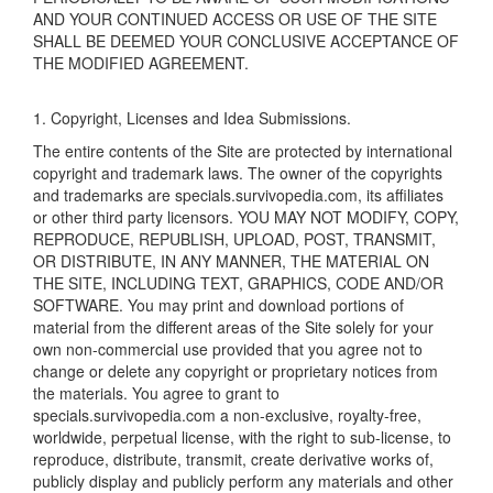
AND YOUR CONTINUED ACCESS OR USE OF THE SITE
SHALL BE DEEMED YOUR CONCLUSIVE ACCEPTANCE OF
THE MODIFIED AGREEMENT.
1. Copyright, Licenses and Idea Submissions.
The entire contents of the Site are protected by international
copyright and trademark laws. The owner of the copyrights
and trademarks are specials.survivopedia.com, its affiliates
or other third party licensors. YOU MAY NOT MODIFY, COPY,
REPRODUCE, REPUBLISH, UPLOAD, POST, TRANSMIT,
OR DISTRIBUTE, IN ANY MANNER, THE MATERIAL ON
THE SITE, INCLUDING TEXT, GRAPHICS, CODE AND/OR
SOFTWARE. You may print and download portions of
material from the different areas of the Site solely for your
own non-commercial use provided that you agree not to
change or delete any copyright or proprietary notices from
the materials. You agree to grant to
specials.survivopedia.com a non-exclusive, royalty-free,
worldwide, perpetual license, with the right to sub-license, to
reproduce, distribute, transmit, create derivative works of,
publicly display and publicly perform any materials and other