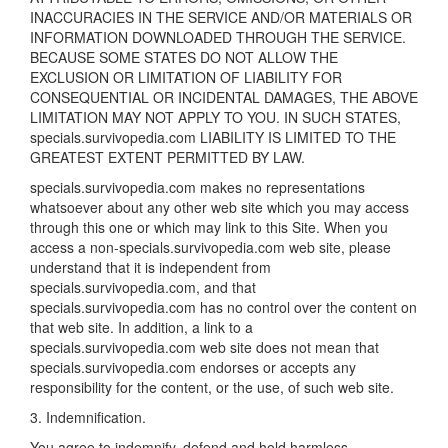
INACCURACIES IN THE SERVICE AND/OR MATERIALS OR
INFORMATION DOWNLOADED THROUGH THE SERVICE.
BECAUSE SOME STATES DO NOT ALLOW THE
EXCLUSION OR LIMITATION OF LIABILITY FOR
CONSEQUENTIAL OR INCIDENTAL DAMAGES, THE ABOVE
LIMITATION MAY NOT APPLY TO YOU. IN SUCH STATES,
specials.survivopedia.com LIABILITY IS LIMITED TO THE
GREATEST EXTENT PERMITTED BY LAW.
specials.survivopedia.com makes no representations
whatsoever about any other web site which you may access
through this one or which may link to this Site. When you
access a non-specials.survivopedia.com web site, please
understand that it is independent from
specials.survivopedia.com, and that
specials.survivopedia.com has no control over the content on
that web site. In addition, a link to a
specials.survivopedia.com web site does not mean that
specials.survivopedia.com endorses or accepts any
responsibility for the content, or the use, of such web site.
3. Indemnification.
You agree to indemnify, defend and hold harmless